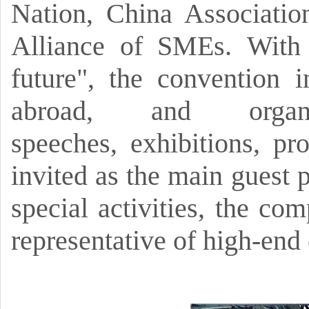
Nation,
China Associatio
Alliance of SMEs.
With 
future",
the convention 
abroad, and orga
speeches,
exhibitions,
pro
invited as the main guest 
special activities,
the comp
representative of high-end