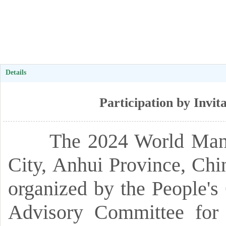
Details
Participation by Invi
The 2024 World Manufac
City,
Anhui Province,
Chi
organized by the People'
Advisory Committee for 