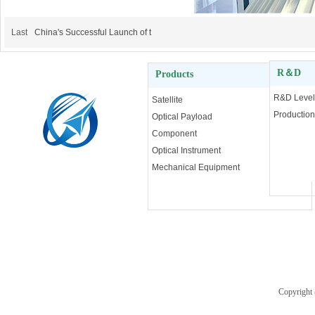
Last
China's Successful Launch of t
R＆D
Products
More
R&D Level
Satellite
Production
Optical Payload
Component
Optical Instrument
Mechanical Equipment
2024 Chang Guang Satellite
Copyright
Technology Co,.Ltd.