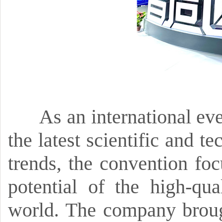
As an international eve
the latest scientific and 
trends,
the convention foc
potential of the high-qu
world.
The company brought