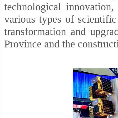
technological innovation,
various types of scientific
transformation and upgrad
Province and the construct