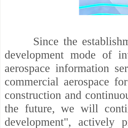
Since the establish
development mode of int
aerospace information ser
commercial aerospace for
construction and continuou
the future,
we will conti
development",
actively 