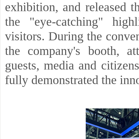
exhibition,
and released t
the
"eye-catching"
high
visitors.
During the conven
the company's booth,
at
guests,
media and citizens
fully demonstrated the inno